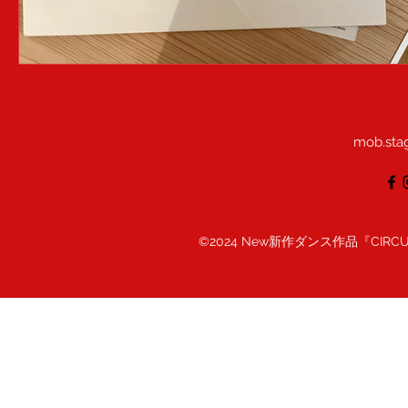
mob.sta
©2024 New新作ダンス作品『CIRC