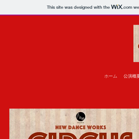
This site was designed with the
.com
web
ホーム
公演概